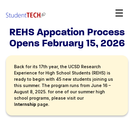
SDSC StudentTech
REHS Appcation Process
Opens February 15, 2026
Back for its 17th year, the UCSD Research
Experience for High School Students (REHS) is
ready to begin with 45 new students joining us
this summer. The program runs from June 16 –
August 8, 2025. for one of our summer high
school programs, please visit our
I
nternship
page.