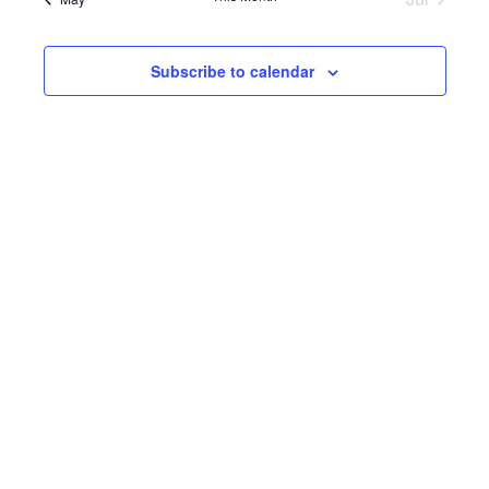
Subscribe to calendar