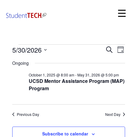
SDSC StudentTech
Even
Events
5/30/2026
Events
Search
Day
View
for
Search
Select
Navi
May
Ongoing
date.
and
30,
2026
October 1, 2025 @ 8:00 am
-
May 31, 2026 @ 5:00 pm
Views
UCSD Mentor Assistance Program (MAP)
Navigat
Program
Previous Day
Next Day
Subscribe to calendar