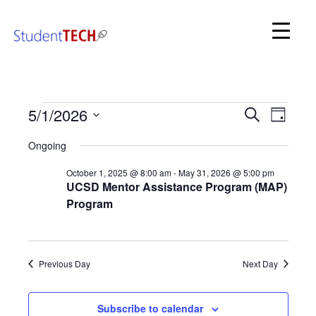
SDSC StudentTech
Even
Events
5/1/2026
Events
Search
Day
View
for
Search
Select
Navi
May
Ongoing
date.
and
1,
2026
October 1, 2025 @ 8:00 am
-
May 31, 2026 @ 5:00 pm
Views
UCSD Mentor Assistance Program (MAP)
Navigat
Program
Previous Day
Next Day
Subscribe to calendar