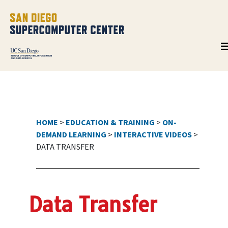
HOME
>
EDUCATION & TRAINING
>
ON-
DEMAND LEARNING
>
INTERACTIVE VIDEOS
>
DATA TRANSFER
Data Transfer