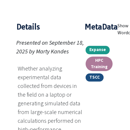
Details
MetaData
Show
Wordc
Presented on September 18,
Expanse
2025 by Marty Kandes
HPC
Training
Whether analyzing
experimental data
TSCC
collected from devices in
the field on a laptop or
generating simulated data
from large-scale numerical
calculations performed on
high-performance