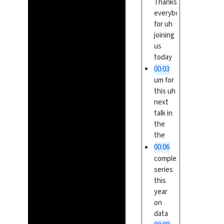
Thanks
everybody
for uh
joining
us
today
00:03
um for
this uh
next
talk in
the
the
00:06
complex
series
this
year
on
data