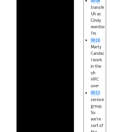
00:08
transfer.
Uh as
Cindy
mentioned,
I'm
00:10
Marty
Candace.
I work
in the
uh
HPC
user
00:13
services
group.
So
we're
sort of