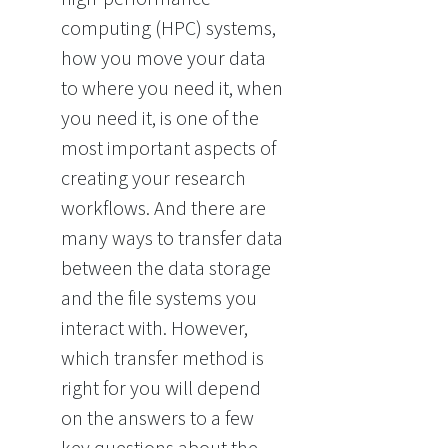
computing (HPC) systems,
how you move your data
to where you need it, when
you need it, is one of the
most important aspects of
creating your research
workflows. And there are
many ways to transfer data
between the data storage
and the file systems you
interact with. However,
which transfer method is
right for you will depend
on the answers to a few