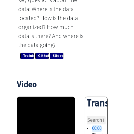
key questions about the
data: Where is the data
located? How is the data
organized? How much
data is there? And where is
the data going?
Training Link
Github
Slides
Video
Transcript
overvi
00:00