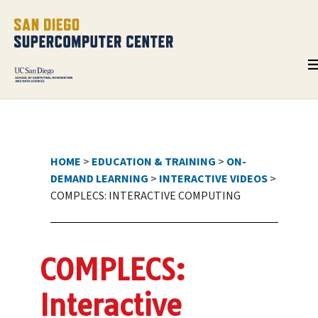
HOME
>
EDUCATION & TRAINING
>
ON-
DEMAND LEARNING
>
INTERACTIVE VIDEOS
>
COMPLECS: INTERACTIVE COMPUTING
COMPLECS:
Interactive