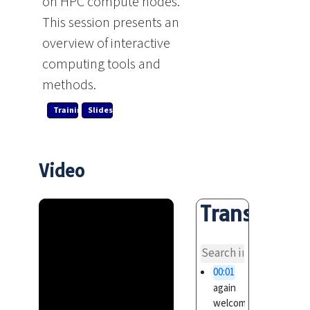
on HPC compute nodes.
This session presents an
overview of interactive
computing tools and
methods.
Training Link
Slides
Video
Transcript
overvi
00:01
again
welcome