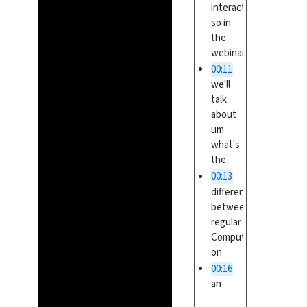
interactively
so in
the
webinar
00:11
we'll
talk
about
um
what's
the
00:13
difference
between
regular
Computing
on
00:16
an
HPC