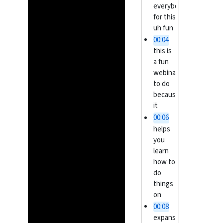
everybody
for this
uh fun
00:04
this is
a fun
webinar
to do
because
it
00:06
helps
you
learn
how to
do
things
on
00:08
expanse