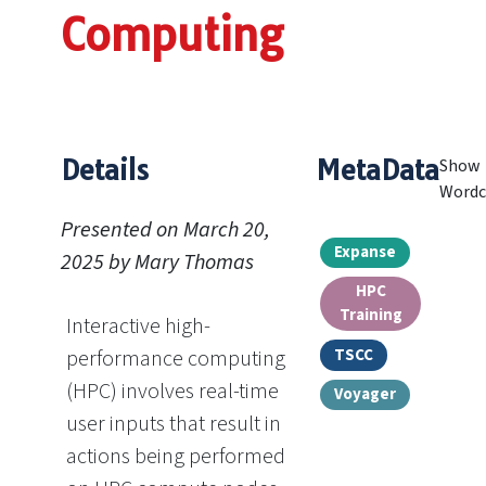
Computing
Details
MetaData
Show
Wordc
Presented on March 20,
Expanse
2025 by Mary Thomas
HPC
Training
Interactive high-
TSCC
performance computing
(HPC) involves real-time
Voyager
user inputs that result in
actions being performed