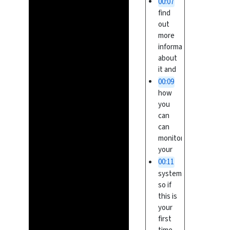
00:07
find
out
more
information
about
it and
00:09
how
you
can
can
monitor
your
00:11
system
so if
this is
your
first