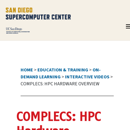
HOME
>
EDUCATION & TRAINING
>
ON-
DEMAND LEARNING
>
INTERACTIVE VIDEOS
>
COMPLECS: HPC HARDWARE OVERVIEW
COMPLECS: HPC