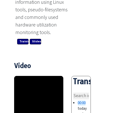
information using Linux
tools, pseudo-filesystems
and commonly used
hardware utilization
monitoring tools.
Training Link
Slides
Video
Transcript
overvi
00:00
today