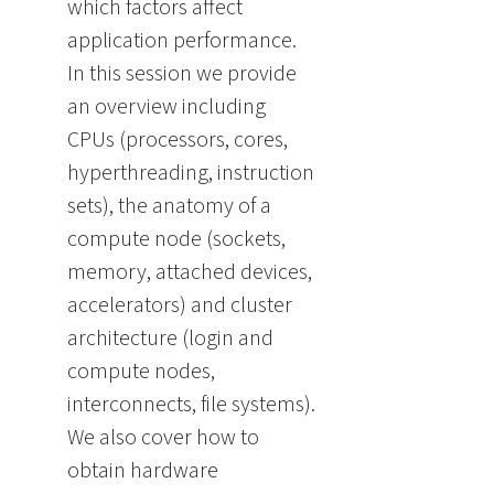
which factors affect
application performance.
In this session we provide
an overview including
CPUs (processors, cores,
hyperthreading, instruction
sets), the anatomy of a
compute node (sockets,
memory, attached devices,
accelerators) and cluster
architecture (login and
compute nodes,
interconnects, file systems).
We also cover how to
obtain hardware