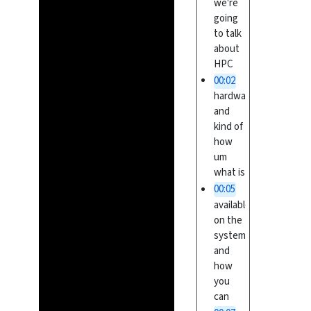
we're
going
to talk
about
HPC
00:02
hardware
and
kind of
how
um
what is
00:05
available
on the
systems
and
how
you
can