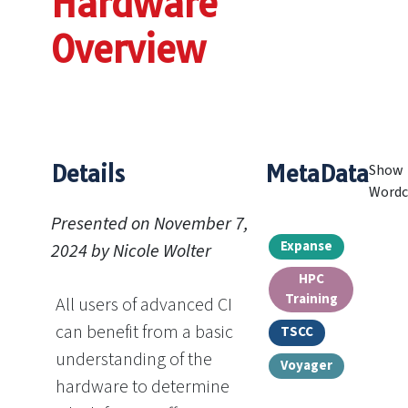
Hardware
Overview
Details
MetaData
Show
Wordc
Presented on November 7,
Expanse
2024 by Nicole Wolter
HPC
Training
All users of advanced CI
can benefit from a basic
TSCC
understanding of the
Voyager
hardware to determine