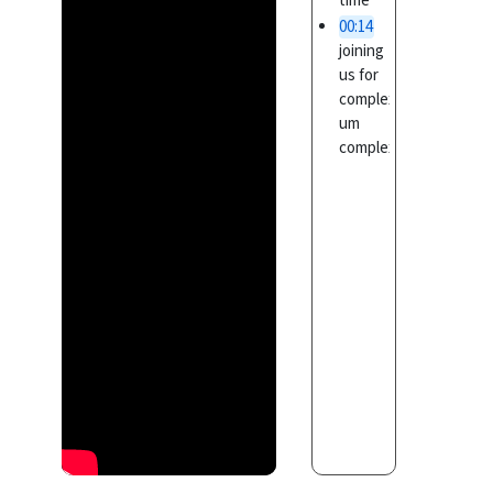
time
00:14
joining
us for
complex
um
complex
is a
00:17
special
training
program
specifically
00:19
designed
for the
non-
programmers
uh a
00:23