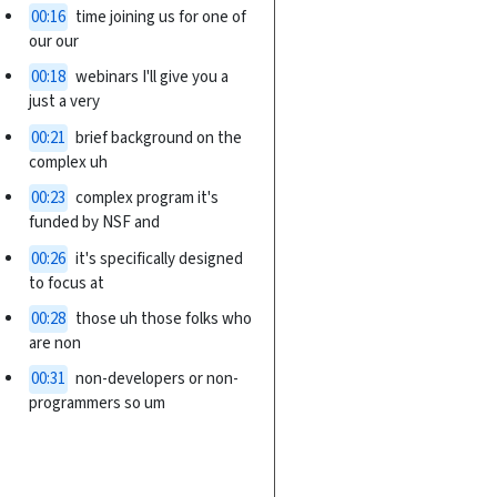
00:16
time joining us for one of
our our
00:18
webinars I'll give you a
just a very
00:21
brief background on the
complex uh
00:23
complex program it's
funded by NSF and
00:26
it's specifically designed
to focus at
00:28
those uh those folks who
are non
00:31
non-developers or non-
programmers so um
00:34
over over time the HPC
landscape and