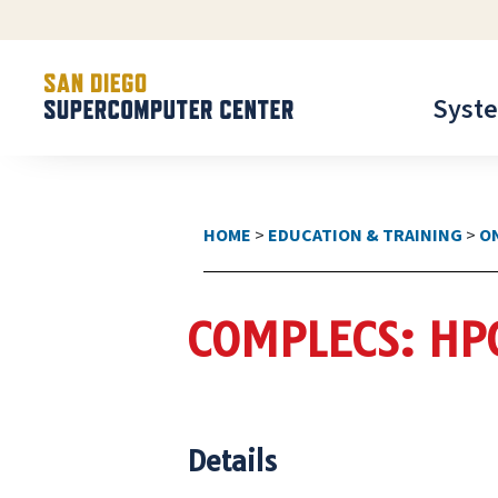
Syst
HOME
>
EDUCATION & TRAINING
>
O
COMPLECS: HP
Details