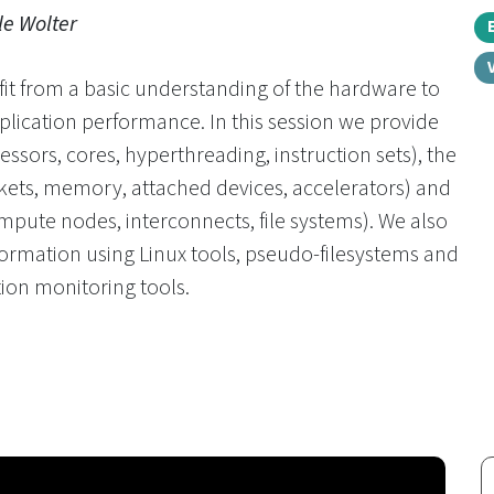
le Wolter
fit from a basic understanding of the hardware to
plication performance. In this session we provide
ssors, cores, hyperthreading, instruction sets), the
ets, memory, attached devices, accelerators) and
ompute nodes, interconnects, file systems). We also
ormation using Linux tools, pseudo-filesystems and
ion monitoring tools.