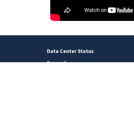
Data Center Status
Support
Business Office
Staff Directory
Contact Us
SIGN UP FOR