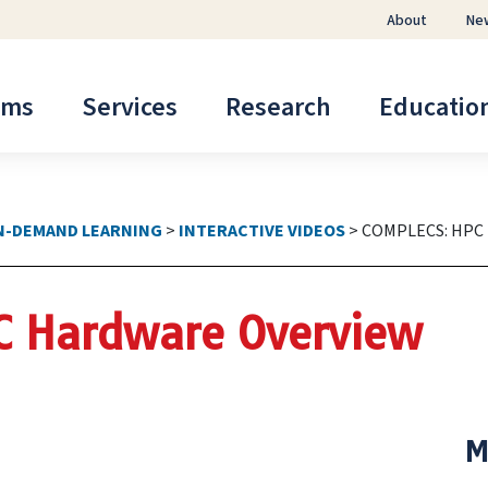
About
Ne
ems
Services
Research
Educatio
N-DEMAND LEARNING
>
INTERACTIVE VIDEOS
>
COMPLECS: HPC
C Hardware Overview
M