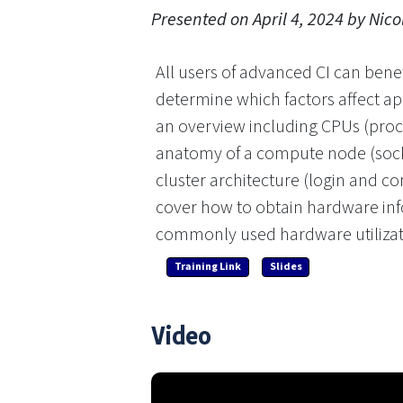
Presented on April 4, 2024 by Nico
All users of advanced CI can bene
determine which factors affect ap
an overview including CPUs (proce
anatomy of a compute node (sock
cluster architecture (login and c
cover how to obtain hardware inf
commonly used hardware utilizat
Training Link
Slides
Video