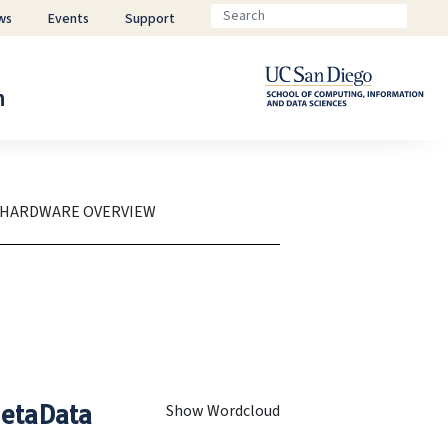
ws
Events
Support
n
 HARDWARE OVERVIEW
etaData
Show Wordcloud