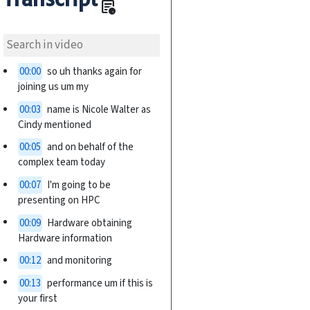
overview
00:00
so uh thanks again for
joining us um my
00:03
name is Nicole Walter as
Cindy mentioned
00:05
and on behalf of the
complex team today
00:07
I'm going to be
presenting on HPC
00:09
Hardware obtaining
Hardware information
00:12
and monitoring
00:13
performance um if this is
your first