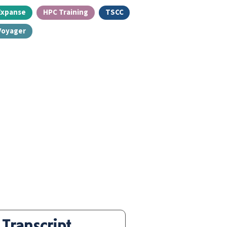
Expanse
HPC Training
TSCC
Voyager
Transcript