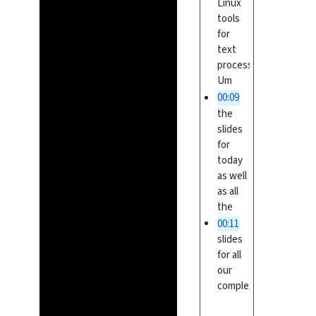
Linux
tools
for
text
processing.
Um
00:09
the
slides
for
today
as well
as all
the
00:11
slides
for all
our
complex
um