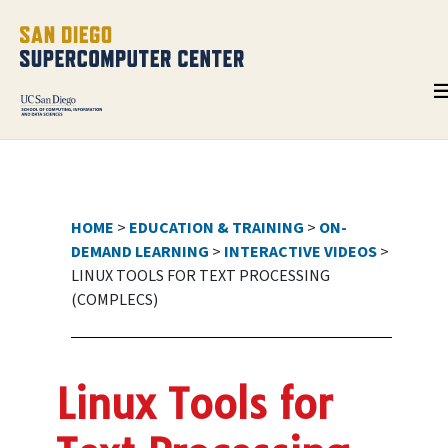
HOME
>
EDUCATION & TRAINING
>
ON-
DEMAND LEARNING
>
INTERACTIVE VIDEOS
>
LINUX TOOLS FOR TEXT PROCESSING
(COMPLECS)
Linux Tools for