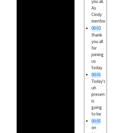
you all.
As
Cindy
mentioned,
00:02
thank
you all
for
joining
us
today.
00:03
Today's
uh
presentation
is
going
to be
00:05
on