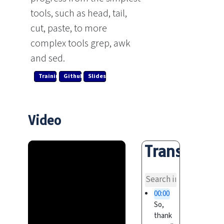
tools, such as head, tail,
cut, paste, to more
complex tools grep, awk
and sed.
Training Link
Github
Slides
Video
Transcript
overvi
00:00
So,
thank