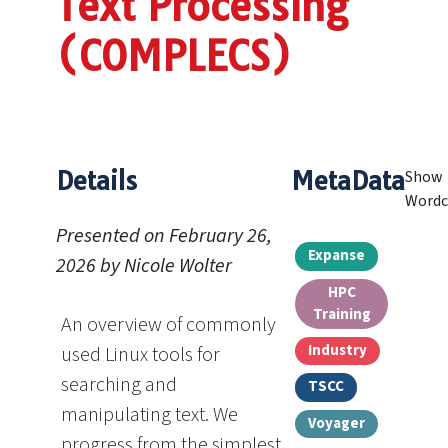
Text Processing
(COMPLECS)
Details
MetaData
Show
Wordc
Presented on February 26,
Expanse
2026 by Nicole Wolter
HPC
Training
An overview of commonly
Industry
used Linux tools for
searching and
TSCC
manipulating text. We
Voyager
progress from the simplest