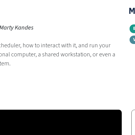
M
 Marty Kandes
cheduler, how to interact with it, and run your
nal computer, a shared workstation, or even a
tem.