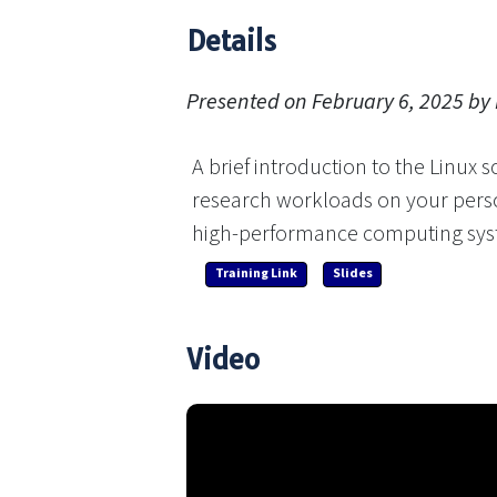
Details
Presented on February 6, 2025 by
A brief introduction to the Linux s
research workloads on your perso
high-performance computing sys
Training Link
Slides
Video