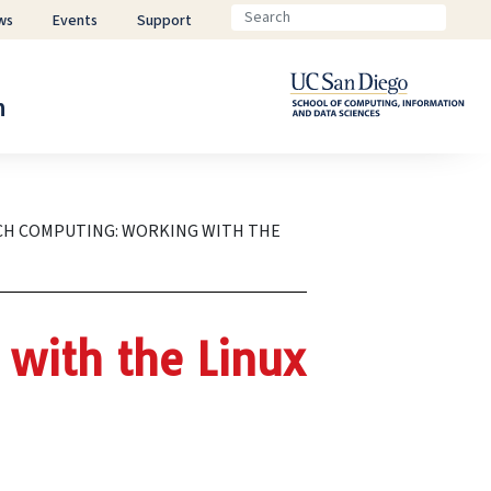
ws
Events
Support
n
CH COMPUTING: WORKING WITH THE
with the Linux