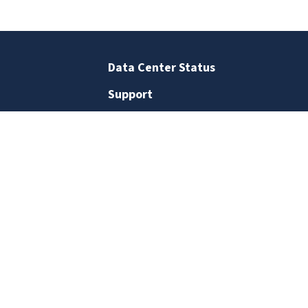
Data Center Status
Support
Business Office
Staff Directory
Contact Us
SIGN UP FOR