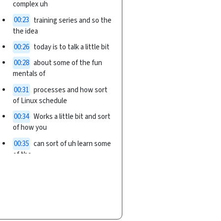
complex uh
00:23
training series and so the
the idea
00:26
today is to talk a little bit
00:28
about some of the fun
mentals of
00:31
processes and how sort
of Linux schedule
00:34
Works a little bit and sort
of how you
00:35
can sort of uh learn some
of the
00:38
concepts about batch
Computing from
00:40
working with just the um
um schedule