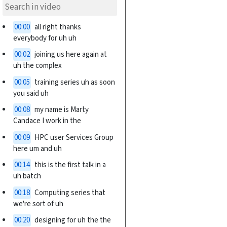
00:00
all right thanks
everybody for uh uh
00:02
joining us here again at
uh the complex
00:05
training series uh as soon
you said uh
00:08
my name is Marty
Candace I work in the
00:09
HPC user Services Group
here um and uh
00:14
this is the first talk in a
uh batch
00:18
Computing series that
we're sort of uh
00:20
designing for uh the the