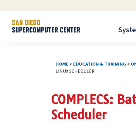
Syst
HOME
>
EDUCATION & TRAINING
>
O
LINUX SCHEDULER
COMPLECS: Bat
Scheduler