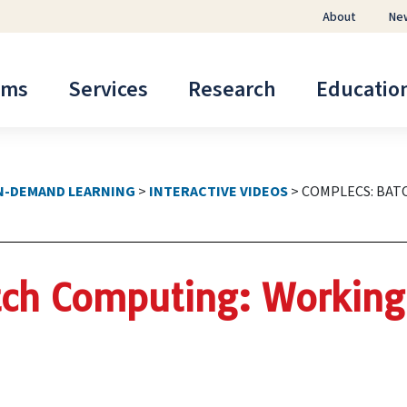
About
Ne
ems
Services
Research
Educatio
N-DEMAND LEARNING
>
INTERACTIVE VIDEOS
>
COMPLECS: BAT
ch Computing: Working 