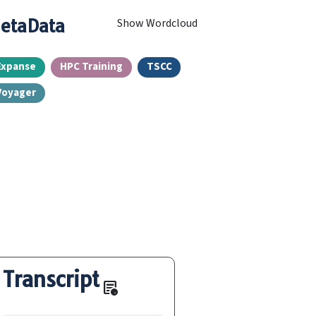
etaData
Show Wordcloud
Expanse
HPC Training
TSCC
Voyager
Transcript
overview