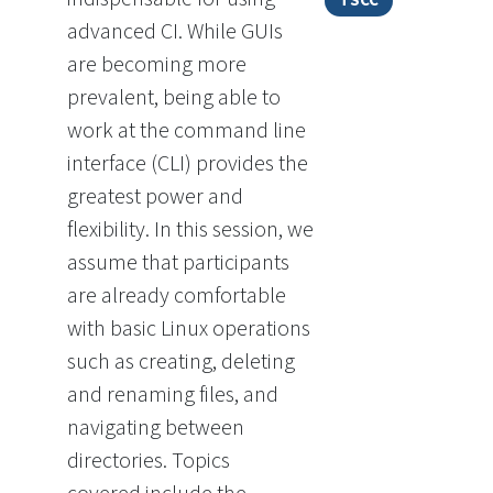
TSCC
advanced CI. While GUIs
are becoming more
prevalent, being able to
work at the command line
interface (CLI) provides the
greatest power and
flexibility. In this session, we
assume that participants
are already comfortable
with basic Linux operations
such as creating, deleting
and renaming files, and
navigating between
directories. Topics