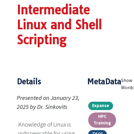
Intermediate
Linux and Shell
Scripting
Details
MetaData
Show
Wordc
Presented on January 23,
Expanse
2025 by Dr. Sinkovits
HPC
Training
Knowledge of Linux is
indispensable for using