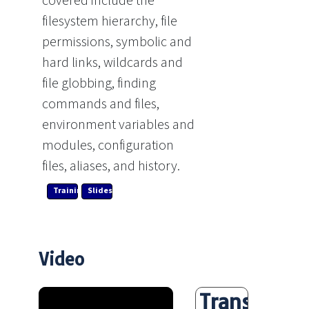
covered include the
filesystem hierarchy, file
permissions, symbolic and
hard links, wildcards and
file globbing, finding
commands and files,
environment variables and
modules, configuration
files, aliases, and history.
Training Link
Slides
Video
Transcript