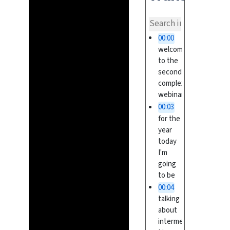
overvi
00:00
welcome
to the
second
complex
webinar
00:03
for the
year
today
I'm
going
to be
00:04
talking
about
intermediate