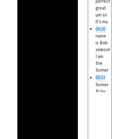
perfect
great
um so
it's my
00:30
name
is Bob
sinkovitz
I am
the
former
00:33
former
Pi for
the
complex
project
I had
00:36
retired