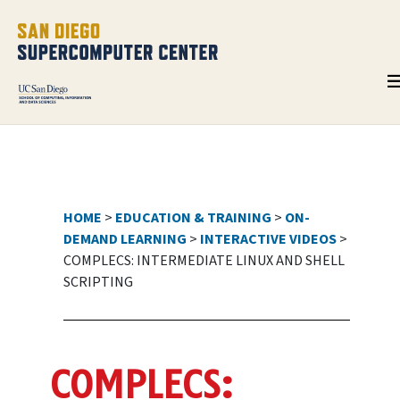
HOME
>
EDUCATION & TRAINING
>
ON-
DEMAND LEARNING
>
INTERACTIVE VIDEOS
>
COMPLECS: INTERMEDIATE LINUX AND SHELL
SCRIPTING
COMPLECS: