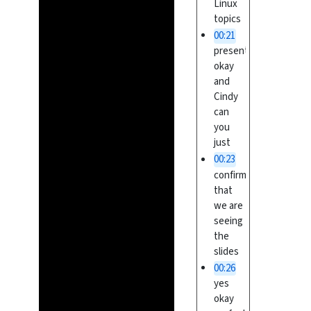
Linux
topics
00:21
presentation
okay
and
Cindy
can
you
just
00:23
confirm
that
we are
seeing
the
slides
00:26
yes
okay